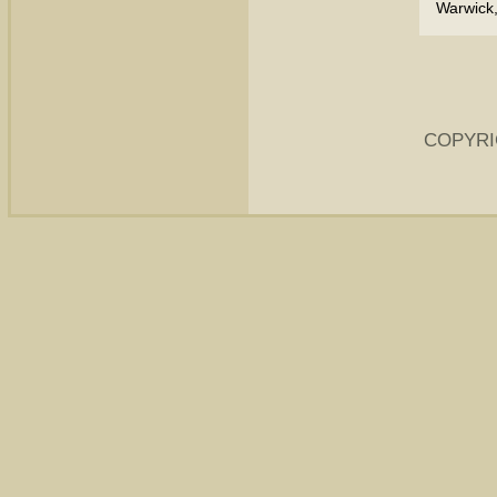
Warwick,
COPYRI