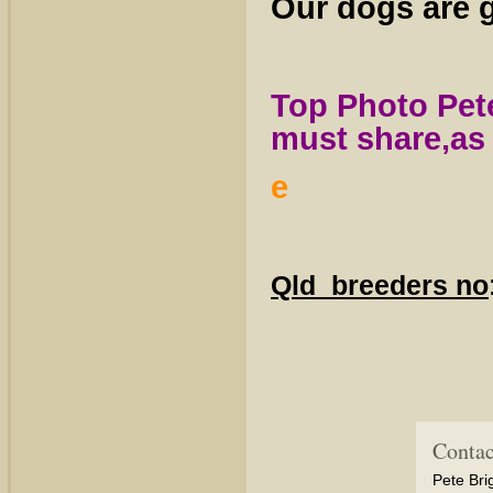
Our dogs are g
Top Photo Pet
must share,as 
e
Qld breeders no
Contac
Pete Bri