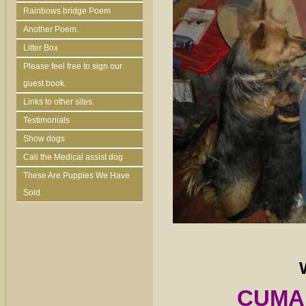
Rainbows bridge Poem
Another Poem.
Litter Box
Please feel free to sign our
guest book.
Links to other sites.
Testimonials
Show dogs
Cali the Medical assist dog
These Are Puppies We Have
Sold
CUMAL