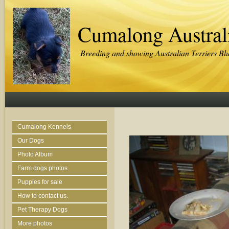
Cumalong Australi
Breeding and showing Australian Terriers Bl
Cumalong Kennels
Our Dogs
Photo Album
Farm dogs photos
Puppies for sale
How to contact us.
Pet Therapy Dogs
More photos