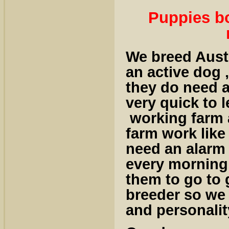
Puppies bo
We breed Austr
an active dog ,
they do need a
very quick to 
working farm 
farm work like
need an alarm 
every morning.
them to go to
breeder so we
and personalit