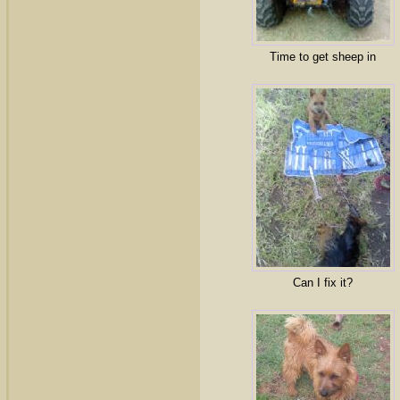
Time to get sheep in
Can I fix it?