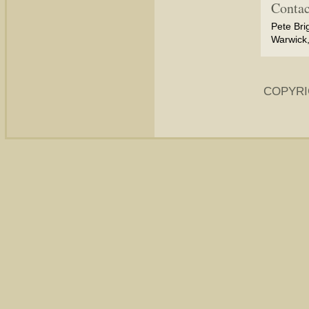
Contac
Pete Bri
Warwick,
COPYRI