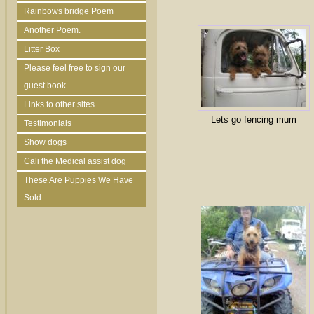
Rainbows bridge Poem
Another Poem.
Litter Box
Please feel free to sign our
guest book.
Links to other sites.
Lets go fencing mum
Testimonials
Show dogs
Cali the Medical assist dog
These Are Puppies We Have
Sold