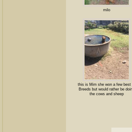
milo
this is Mim she won a few best 
Breeds but would rather be doi
the cows and sheep