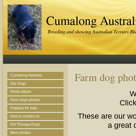
Cumalong Australi
Breeding and showing Australian Terriers Bl
Farm dog phot
Cumalong Kennels
Our Dogs
W
Photo Album
Farm dogs photos
Click
Puppies for sale
These are our wor
How to contact us.
a great 
Pet Therapy Dogs
More photos