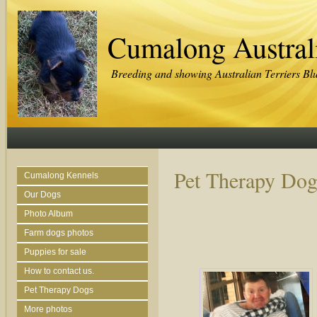
Cumalong Australi
Breeding and showing Australian Terriers Bl
Pet Therapy Dog
Cumalong Kennels
Our Dogs
Photo Album
Farm dogs photos
Puppies for sale
How to contact us.
Pet Therapy Dogs
More photos