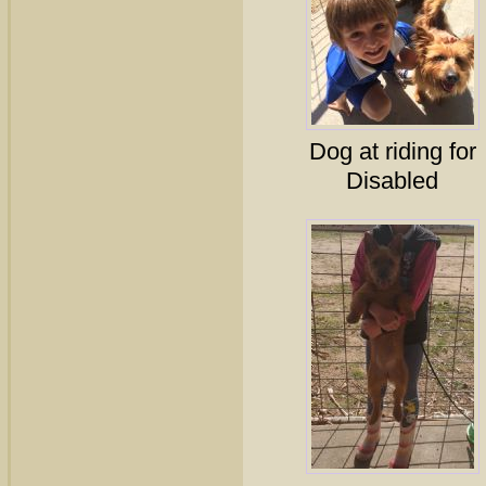
Dog at riding for
Disabled