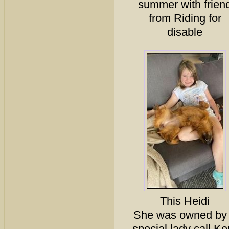
summer with frien
from Riding for
disable
This Heidi
She was owned by
special lady call Ker