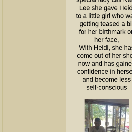
Lee she gave Heid
to a little girl who w
getting teased a bi
for her birthmark o
her face,
With Heidi, she ha
come out of her she
now and has gaine
confidence in herse
and become less
self-conscious