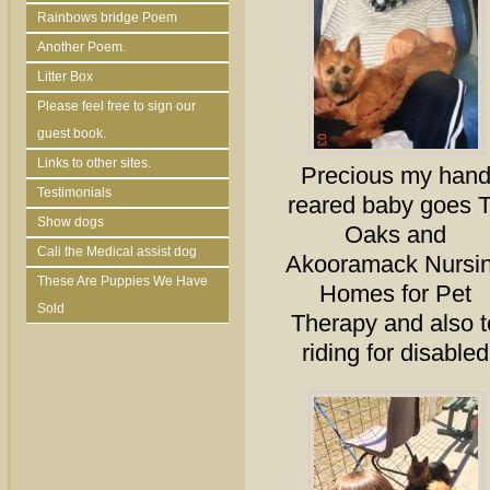
Rainbows bridge Poem
Another Poem.
Litter Box
Please feel free to sign our
guest book.
Links to other sites.
Precious my han
Testimonials
reared baby goes 
Show dogs
Oaks and
Cali the Medical assist dog
Akooramack Nursi
These Are Puppies We Have
Homes for Pet
Sold
Therapy and also t
riding for disabled