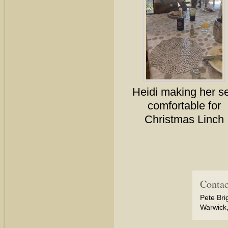
Heidi making her se
comfortable for
Christmas Linch
Contac
Pete Bri
Warwick,